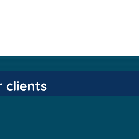
 clients