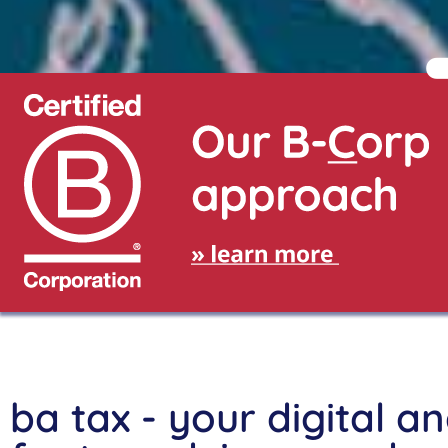
Fanny Undritz
BA in Illustration
5th semester, HAW Hamburg
ba tax - your digital a