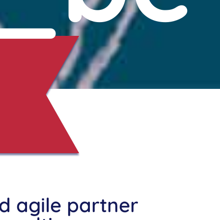
nd agile partner