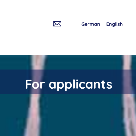
German
English
For applicants